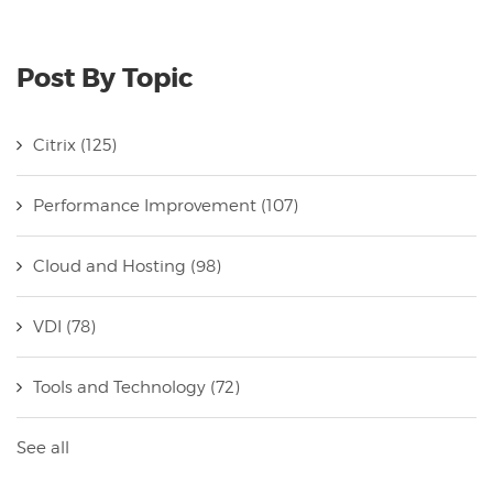
Post By Topic
Citrix
(125)
Performance Improvement
(107)
Cloud and Hosting
(98)
VDI
(78)
Tools and Technology
(72)
See all