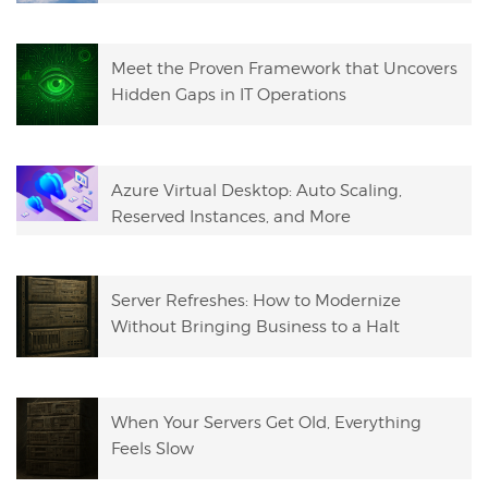
Meet the Proven Framework that Uncovers
Hidden Gaps in IT Operations
Azure Virtual Desktop: Auto Scaling,
Reserved Instances, and More
Server Refreshes: How to Modernize
Without Bringing Business to a Halt
When Your Servers Get Old, Everything
Feels Slow