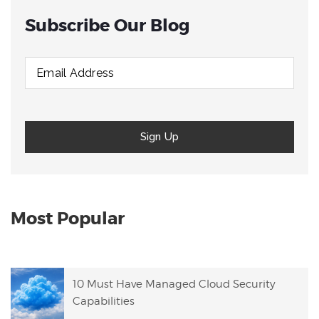
Subscribe Our Blog
Most Popular
10 Must Have Managed Cloud Security
Capabilities