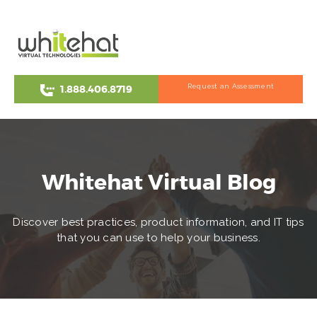
Request an Assessment
1.888.406.8719
Whitehat Virtual Blog
Discover best practices, product information, and IT tips
that you can use to help your business.