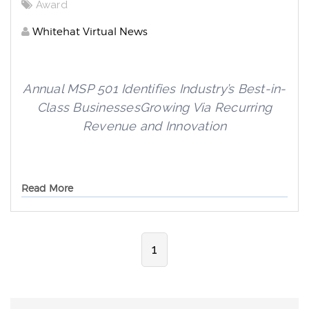
Award
Whitehat Virtual News
Annual MSP 501 Identifies Industry’s Best-in-
Class Businesses
Growing Via Recurring
Revenue and Innovation
Read More
1