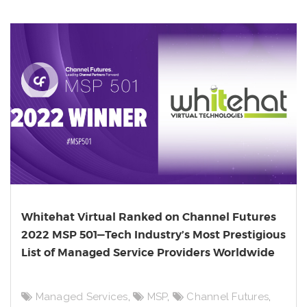
Whitehat Virtual Ranked on Channel Futures
2022 MSP 501—Tech Industry’s Most Prestigious
List of Managed Service Providers Worldwide
Managed Services
,
MSP
,
Channel Futures
,