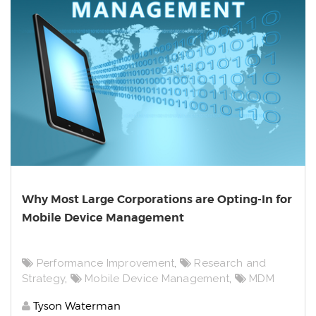
Why Most Large Corporations are Opting-In for
Mobile Device Management
Performance Improvement
,
Research and
Strategy
,
Mobile Device Management
,
MDM
Tyson Waterman