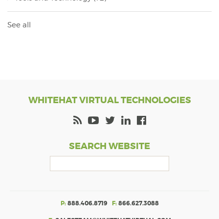
See all
WHITEHAT VIRTUAL TECHNOLOGIES
SEARCH WEBSITE
P:
888.406.8719
F:
866.627.3088