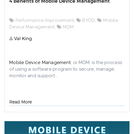
4 Benefits of Mobile Device Management
Performance Improvement
,
BYOD
,
Mobile
Device Management
,
MDM
Val King
Mobile Device Management
, or MDM, is the process
of using a software program to secure, manage,
monitor and support...
Read More