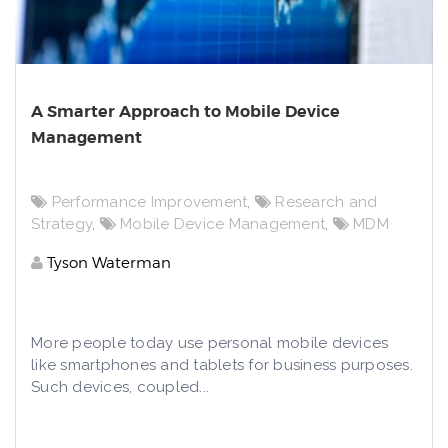
A Smarter Approach to Mobile Device
Management
Performance Improvement
,
Research and
Strategy
,
Mobile Device Management
,
MDM
Tyson Waterman
More people today use personal mobile devices
like smartphones and tablets for business purposes.
Such devices, coupled...