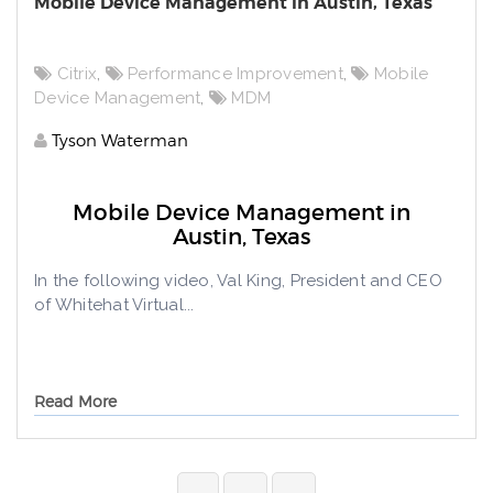
Mobile Device Management in Austin, Texas
Citrix
,
Performance Improvement
,
Mobile
Device Management
,
MDM
Tyson Waterman
Mobile Device Management in
Austin, Texas
In the following video, Val King, President and CEO
of Whitehat Virtual...
Read More