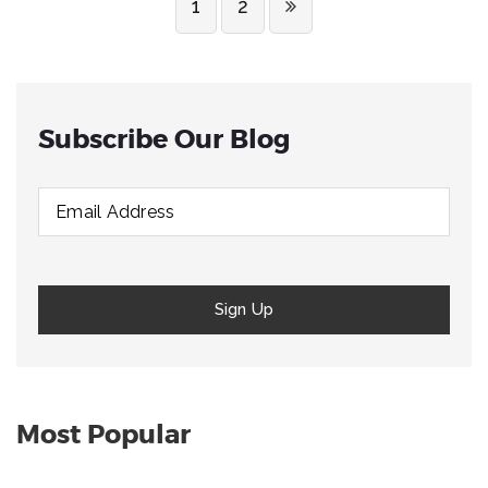
1
2
Subscribe Our Blog
Most Popular