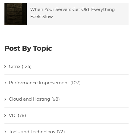
When Your Servers Get Old, Everything
Feels Slow
Post By Topic
Citrix
(125)
Performance Improvement
(107)
Cloud and Hosting
(98)
VDI
(78)
Tools and Technology
(72)