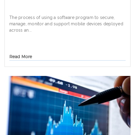
The process of using a software program to secure,
manage, monitor and support mobile devices deployed
across an...
Read More