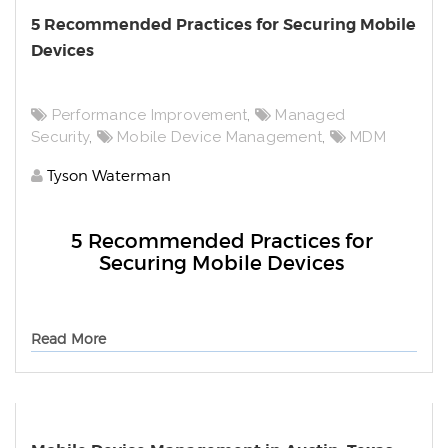
5 Recommended Practices for Securing Mobile
Devices
Performance Improvement
,
Managed
Security
,
Mobile Device Management
,
MDM
Tyson Waterman
5 Recommended Practices for
Securing Mobile Devices
Read More