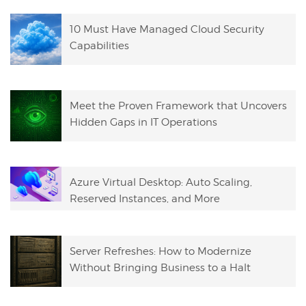
10 Must Have Managed Cloud Security
Capabilities
Meet the Proven Framework that Uncovers
Hidden Gaps in IT Operations
Azure Virtual Desktop: Auto Scaling,
Reserved Instances, and More
Server Refreshes: How to Modernize
Without Bringing Business to a Halt