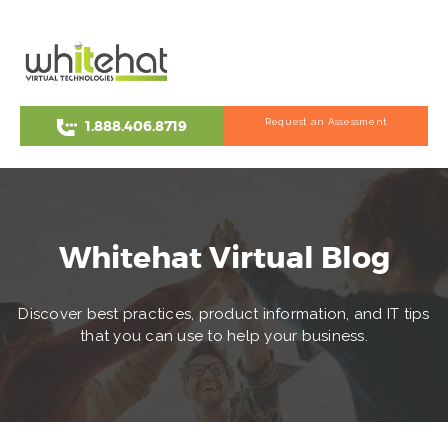
Request an Assessment
1.888.406.8719
Whitehat Virtual Blog
Discover best practices, product information, and IT tips
that you can use to help your business.