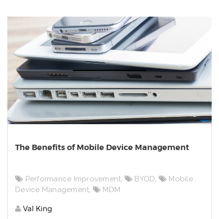
The Benefits of Mobile Device Management
Performance Improvement
,
BYOD
,
Mobile
Device Management
,
MDM
Val King