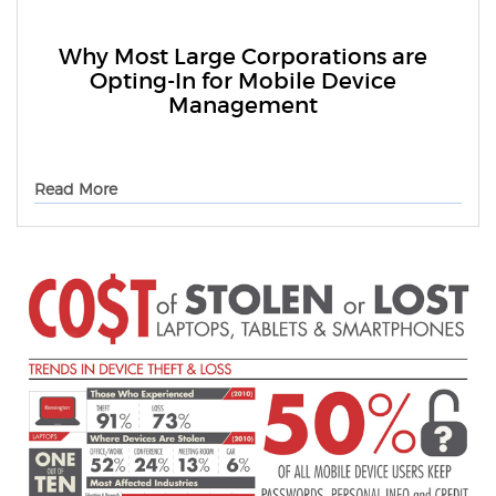
Why Most Large Corporations are
Opting-In for Mobile Device
Management
Read More