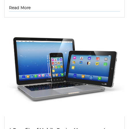
Read More