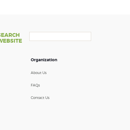
SEARCH
WEBSITE
Organization
About Us
FAQs
Contact Us