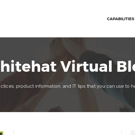
CAPABILITIES
itehat Virtual B
ctices, product information, and IT tips that you can use to h