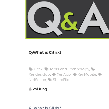
Q:What is Citrix?
Citrix
,
Tools and Technology
,
Xendesktop
,
XenApp
,
XenMobile
,
NetScaler
,
ShareFile
Val King
Q: What is Citrix?