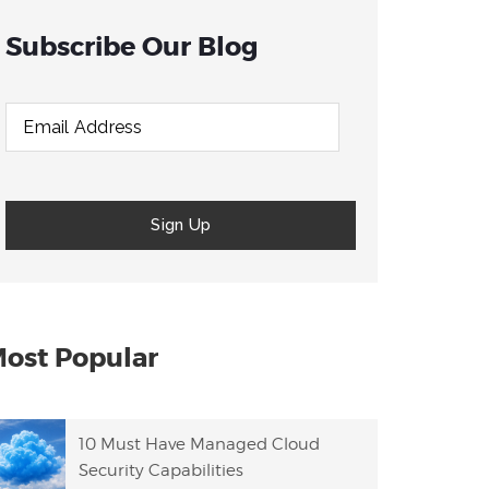
Subscribe Our Blog
ost Popular
10 Must Have Managed Cloud
Security Capabilities