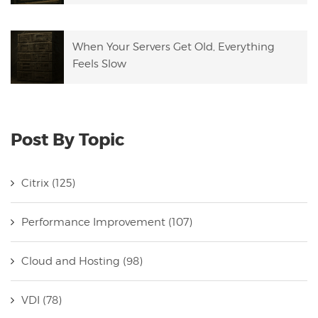
When Your Servers Get Old, Everything
Feels Slow
Post By Topic
Citrix
(125)
Performance Improvement
(107)
Cloud and Hosting
(98)
VDI
(78)