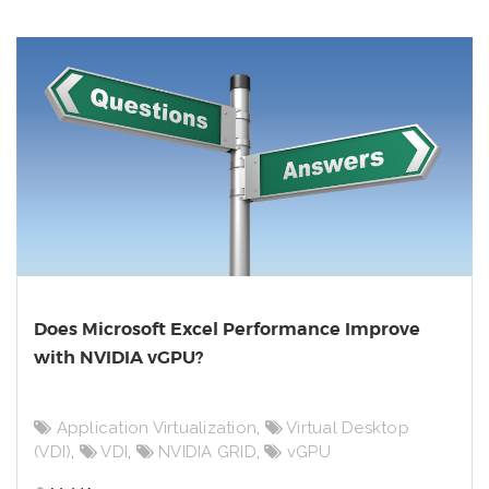
Does Microsoft Excel Performance Improve
with NVIDIA vGPU?
Application Virtualization
,
Virtual Desktop
(VDI)
,
VDI
,
NVIDIA GRID
,
vGPU