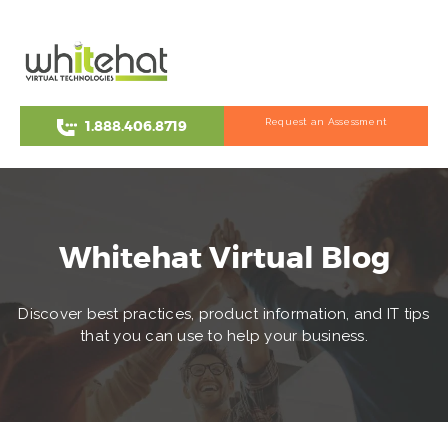
Request an Assessment
1.888.406.8719
Whitehat Virtual Blog
Discover best practices, product information, and IT tips
that you can use to help your business.