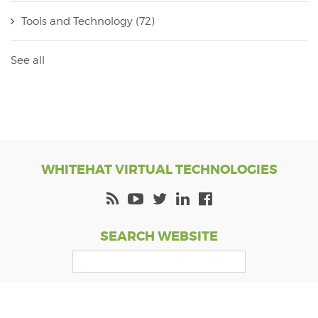
Tools and Technology
(72)
See all
WHITEHAT VIRTUAL TECHNOLOGIES
SEARCH WEBSITE