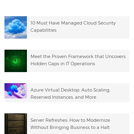
10 Must Have Managed Cloud Security
Capabilities
Meet the Proven Framework that Uncovers
Hidden Gaps in IT Operations
Azure Virtual Desktop: Auto Scaling,
Reserved Instances, and More
Server Refreshes: How to Modernize
Without Bringing Business to a Halt