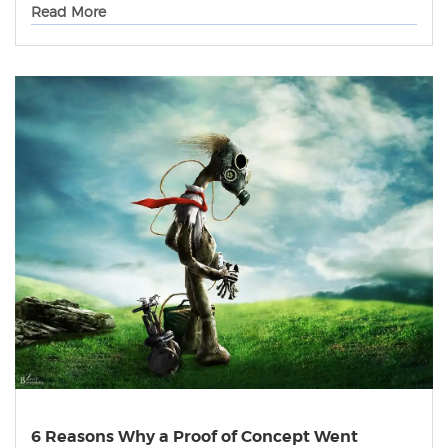
Read More
6 Reasons Why a Proof of Concept Went