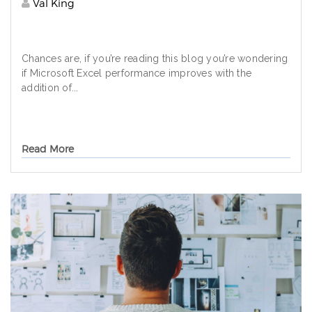
Val King
Chances are, if you’re reading this blog you’re wondering
if Microsoft Excel performance improves with the
addition of...
Read More