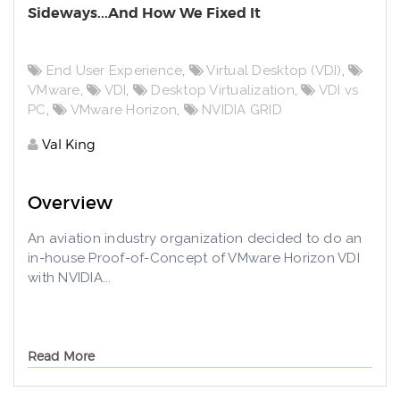
Sideways...And How We Fixed It
End User Experience
,
Virtual Desktop (VDI)
,
VMware
,
VDI
,
Desktop Virtualization
,
VDI vs
PC
,
VMware Horizon
,
NVIDIA GRID
Val King
Overview
An aviation industry organization decided to do an
in-house Proof-of-Concept of VMware Horizon VDI
with NVIDIA...
Read More