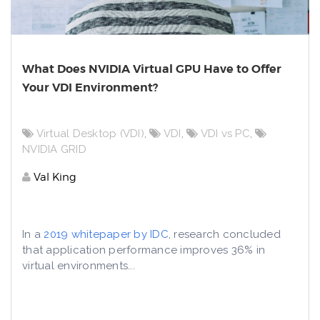
What Does NVIDIA Virtual GPU Have to Offer
Your VDI Environment?
Virtual Desktop (VDI)
,
VDI
,
VDI vs PC
,
NVIDIA GRID
Val King
In a
2019 whitepaper by IDC
, research concluded
that application performance improves 36% in
virtual environments...