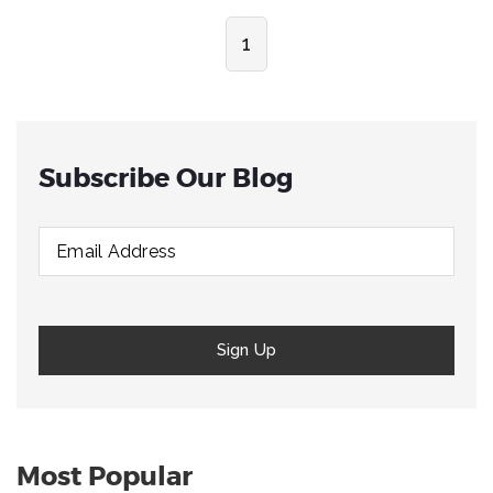
1
Subscribe Our Blog
Most Popular