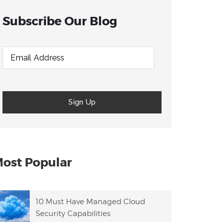
Subscribe Our Blog
ost Popular
10 Must Have Managed Cloud
Security Capabilities