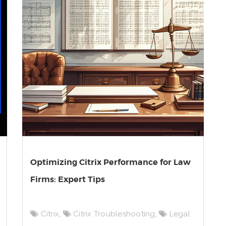
Optimizing Citrix Performance for Law
Firms: Expert Tips
Citrix
,
Citrix Troubleshooting
,
Legal