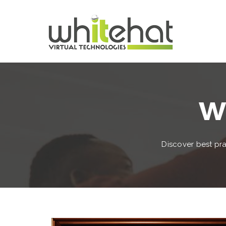
Wh
Discover best pra