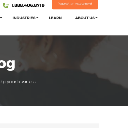
Request an Assessment
1.888.406.8719
INDUSTRIES
LEARN
ABOUT US
log
elp your business.