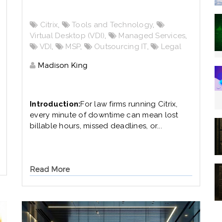
Citrix
,
Tools and Technology
,
Virtual Desktop (VDI)
,
Managed Services
,
VDI
,
MSP
,
Outsourcing IT
,
Legal
Madison King
Introduction:
For law firms running Citrix,
every minute of downtime can mean lost
billable hours, missed deadlines, or...
Read More