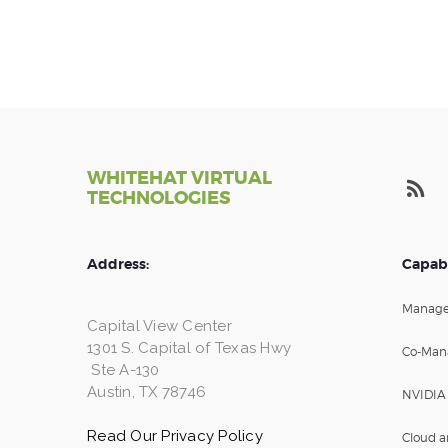
WHITEHAT VIRTUAL
TECHNOLOGIES
Address:
Capabi
Manage
Capital View Center
1301 S. Capital of Texas Hwy
Co-Man
Ste A-130
Austin, TX 78746
NVIDIA
Read Our Privacy Policy
Cloud a