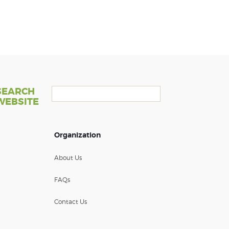
SEARCH
WEBSITE
Organization
About Us
FAQs
Contact Us