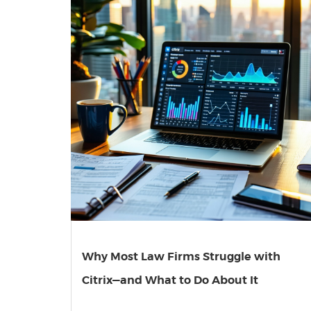
Why Most Law Firms Struggle with
Citrix—and What to Do About It