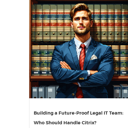
Building a Future-Proof Legal IT Team:
Who Should Handle Citrix?