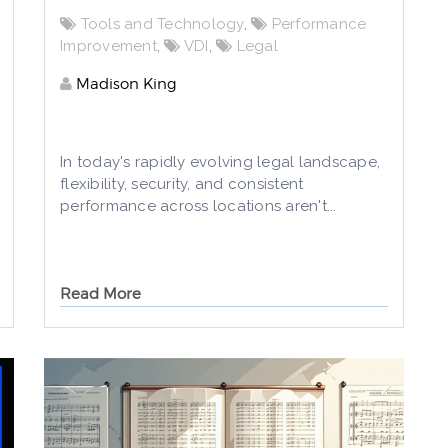
Tools and Technology
,
Performance
Improvement
,
VDI
,
Legal
Madison King
In today's rapidly evolving legal landscape,
flexibility, security, and consistent
performance across locations aren't...
Read More