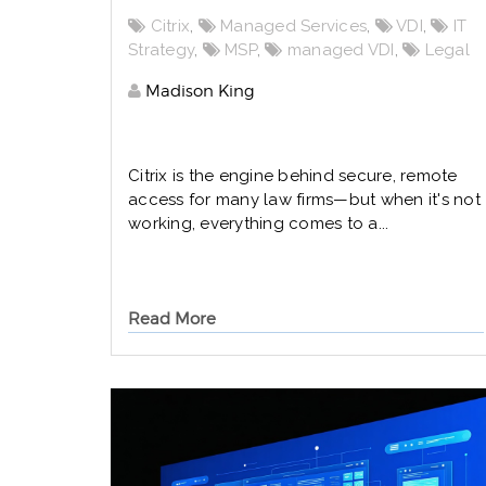
Citrix
,
Managed Services
,
VDI
,
IT
Strategy
,
MSP
,
managed VDI
,
Legal
Madison King
Citrix is the engine behind secure, remote
access for many law firms—but when it's not
working, everything comes to a...
Read More