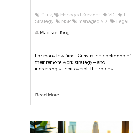
Citrix
,
Managed Services
,
VDI
,
IT
Strategy
,
MSP
,
managed VDI
,
Legal
Madison King
For many law firms, Citrix is the backbone of
their remote work strategy—and
increasingly, their overall IT strategy....
Read More