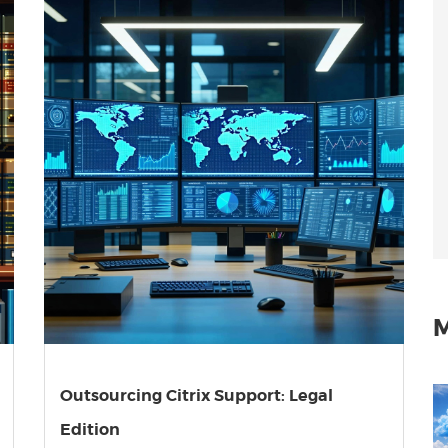
M
Outsourcing Citrix Support: Legal
Edition