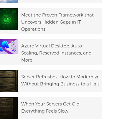
Meet the Proven Framework that
Uncovers Hidden Gaps in IT
Operations
Azure Virtual Desktop: Auto
Scaling, Reserved Instances, and
More
Server Refreshes: How to Modernize
Without Bringing Business to a Halt
When Your Servers Get Old,
Everything Feels Slow