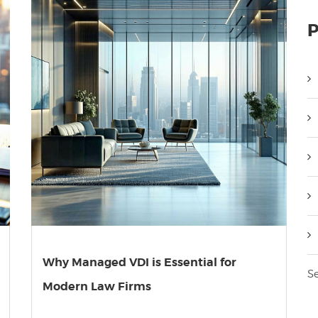
P
Why Managed VDI is Essential for
Se
Modern Law Firms