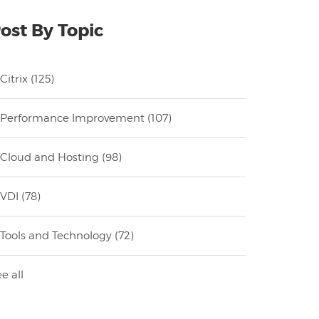
ost By Topic
Citrix
(125)
Performance Improvement
(107)
Cloud and Hosting
(98)
VDI
(78)
Tools and Technology
(72)
e all