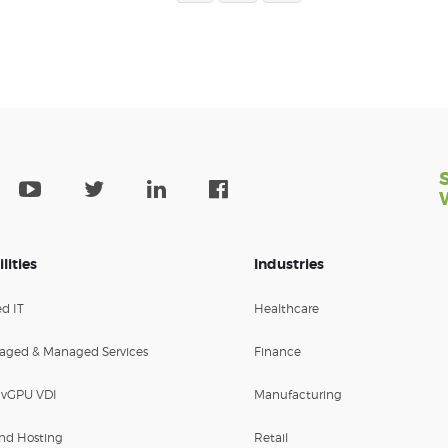
lities
Industries
d IT
Healthcare
aged & Managed Services
Finance
 vGPU VDI
Manufacturing
nd Hosting
Retail