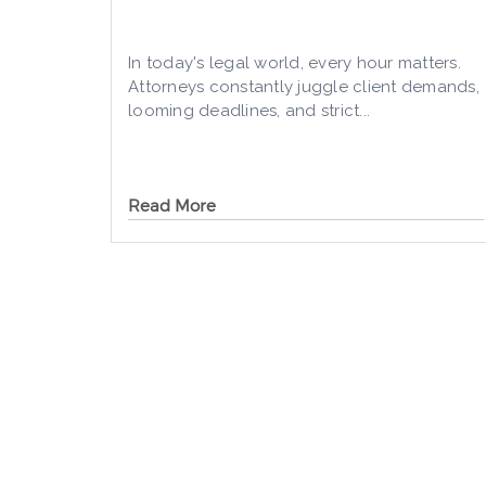
In today's legal world, every hour matters.
Attorneys constantly juggle client demands,
looming deadlines, and strict...
Read More