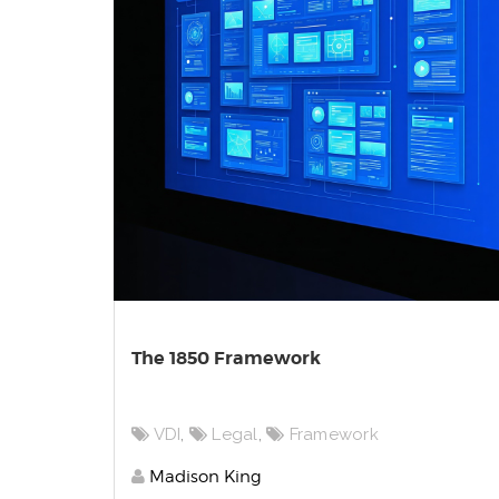
The 1850 Framework
VDI
,
Legal
,
Framework
Madison King