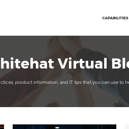
CAPABILITIES
itehat Virtual B
ctices, product information, and IT tips that you can use to h