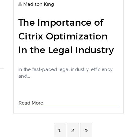
Madison King
The Importance of
Citrix Optimization
in the Legal Industry
In the fast-paced legal industry, efficiency
and...
Read More
1
2