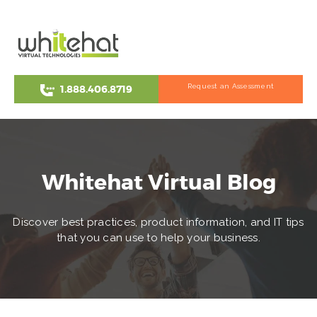
Request an Assessment
1.888.406.8719
Whitehat Virtual Blog
Discover best practices, product information, and IT tips
that you can use to help your business.