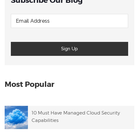
Subscribe Our Blog
Most Popular
10 Must Have Managed Cloud Security
Capabilities