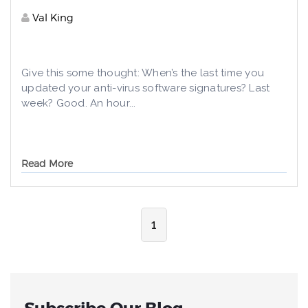
Val King
Give this some thought: When’s the last time you
updated your anti-virus software signatures? Last
week? Good. An hour...
Read More
1