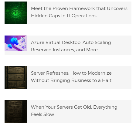
Meet the Proven Framework that Uncovers
Hidden Gaps in IT Operations
Azure Virtual Desktop: Auto Scaling,
Reserved Instances, and More
Server Refreshes: How to Modernize
Without Bringing Business to a Halt
When Your Servers Get Old, Everything
Feels Slow