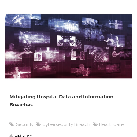
Mitigating Hospital Data and Information
Breaches
Security
,
Cybersecurity Breach
,
Healthcare
Val King