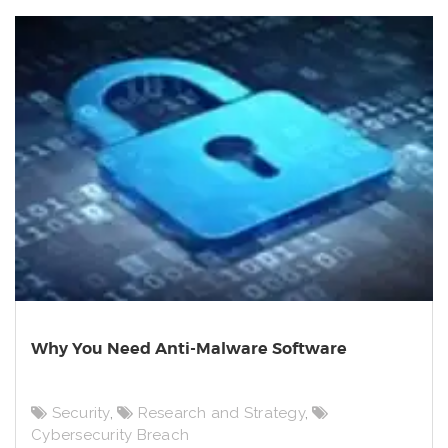
Why You Need Anti-Malware Software
Security
,
Research and Strategy
,
Cybersecurity Breach