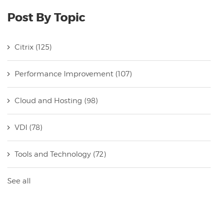
Post By Topic
Citrix
(125)
Performance Improvement
(107)
Cloud and Hosting
(98)
VDI
(78)
Tools and Technology
(72)
See all