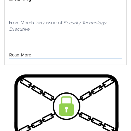
From March 2017 issue of
Security Technology
Executive
.
Read More