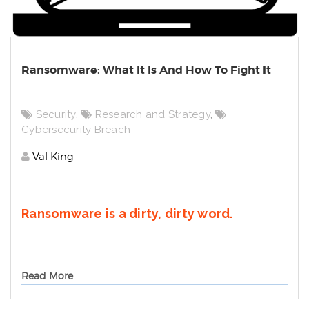
Ransomware: What It Is And How To Fight It
Security
,
Research and Strategy
,
Cybersecurity Breach
Val King
Ransomware is a dirty, dirty word.
Read More