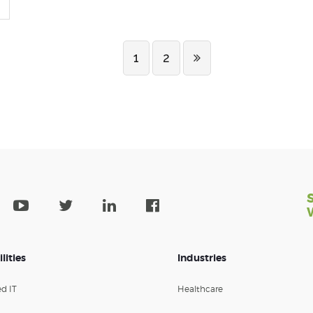
1
2
lities
Industries
d IT
Healthcare