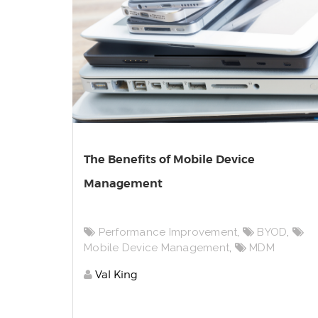
The Benefits of Mobile Device
Management
Performance Improvement
,
BYOD
,
Mobile Device Management
,
MDM
Val King