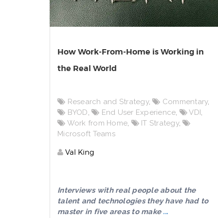
How Work-From-Home is Working in
the Real World
Research and Strategy
,
Commentary
,
BYOD
,
End User Experience
,
VDI
,
Work from Home
,
IT Strategy
,
Microsoft Teams
Val King
Interviews with real people about the
talent and technologies they have had to
master in five areas to make
...