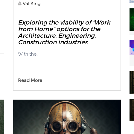
Val King
Exploring the viability of “Work
from Home” options for the
Architecture, Engineering,
Construction industries
With the...
Read More