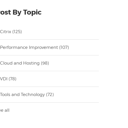
ost By Topic
Citrix
(125)
Performance Improvement
(107)
Cloud and Hosting
(98)
VDI
(78)
Tools and Technology
(72)
e all