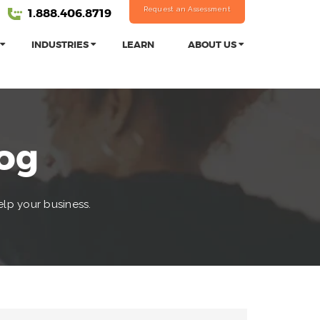
Request an Assessment
1.888.406.8719
INDUSTRIES
LEARN
ABOUT US
log
elp your business.