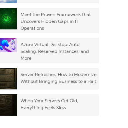
Meet the Proven Framework that
Uncovers Hidden Gaps in IT
Operations
Azure Virtual Desktop: Auto
Scaling, Reserved Instances, and
More
Server Refreshes: How to Modernize
Without Bringing Business to a Halt
When Your Servers Get Old,
Everything Feels Slow