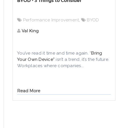
BYOD - 3 Things to Consider
Performance Improvement
,
BYOD
Val King
You’ve read it time and time again. “
Bring
Your Own Device”
isn’t a trend, it’s the future.
Workplaces where companies...
Read More