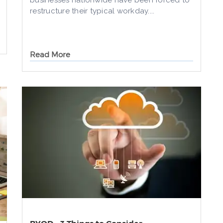
businesses nationwide have been forced to
restructure their typical workday....
Read More