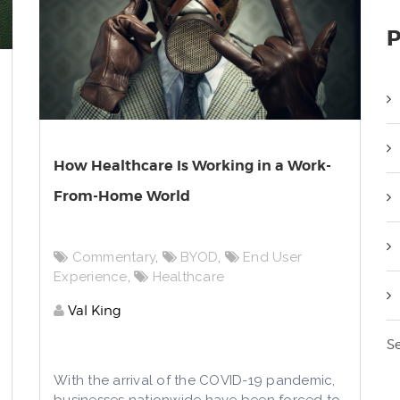
P
How Healthcare Is Working in a Work-
From-Home World
Commentary
,
BYOD
,
End User
Experience
,
Healthcare
Val King
Se
With the arrival of the COVID-19 pandemic,