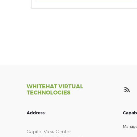
WHITEHAT VIRTUAL
TECHNOLOGIES
Address:
Capabi
Manage
Capital View Center