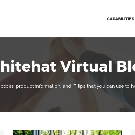
CAPABILITIES
itehat Virtual B
ctices, product information, and IT tips that you can use to h