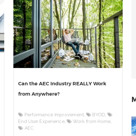
Can the AEC Industry REALLY Work
from Anywhere?
M
Performance Improvement
,
BYOD
,
End User Experience
,
Work from Home
,
AEC