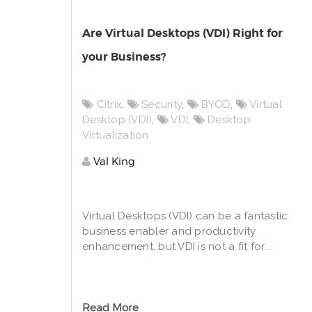
Are Virtual Desktops (VDI) Right for
your Business?
Citrix
,
Security
,
BYOD
,
Virtual
Desktop (VDI)
,
VDI
,
Desktop
Virtualization
Val King
Virtual Desktops (VDI) can be a fantastic
business enabler and productivity
enhancement, but VDI is not a fit for...
Read More