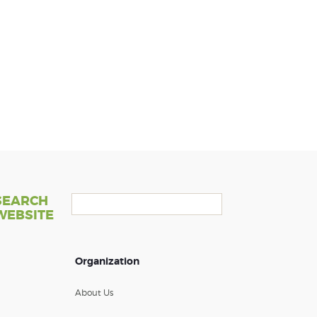
SEARCH
WEBSITE
Organization
About Us