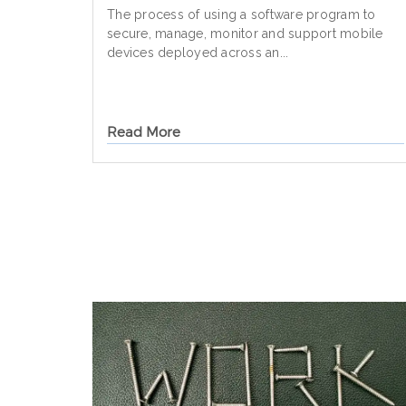
The process of using a software program to
secure, manage, monitor and support mobile
devices deployed across an...
Read More