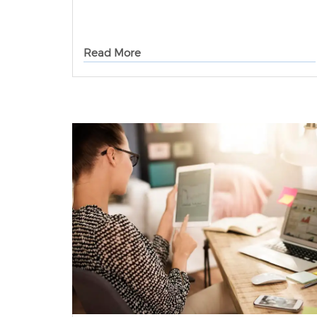
Read More