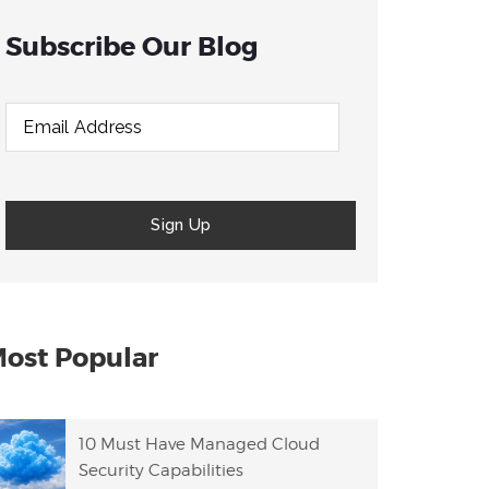
Subscribe Our Blog
ost Popular
10 Must Have Managed Cloud
Security Capabilities