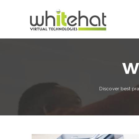
Wh
Discover best pra