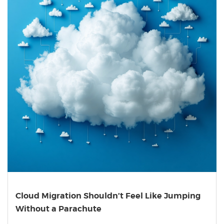
Cloud Migration Shouldn’t Feel Like Jumping
Without a Parachute