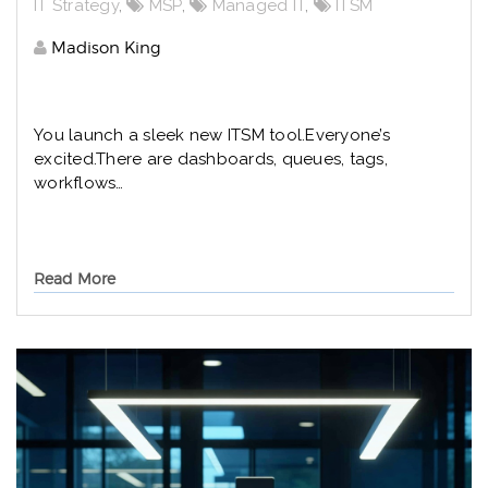
IT Strategy
,
MSP
,
Managed IT
,
ITSM
Madison King
You launch a sleek new ITSM tool.
Everyone’s
excited.
There are dashboards, queues, tags,
workflows…
Read More