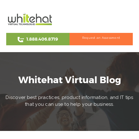
Request an Assessment
1.888.406.8719
Whitehat Virtual Blog
Discover best practices, product information, and IT tips
that you can use to help your business.