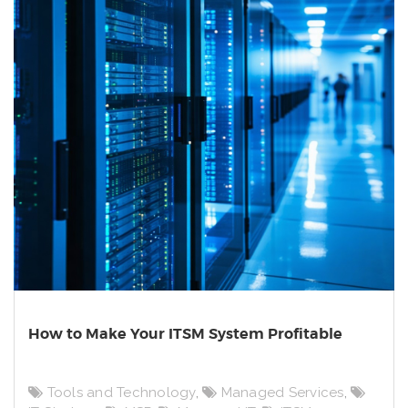
How to Make Your ITSM System Profitable
Tools and Technology
,
Managed Services
,