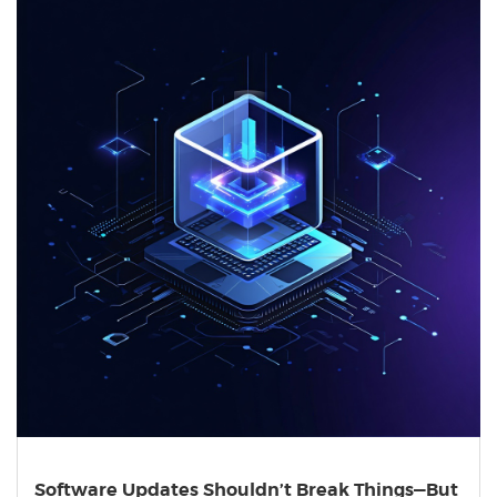
Software Updates Shouldn’t Break Things—But