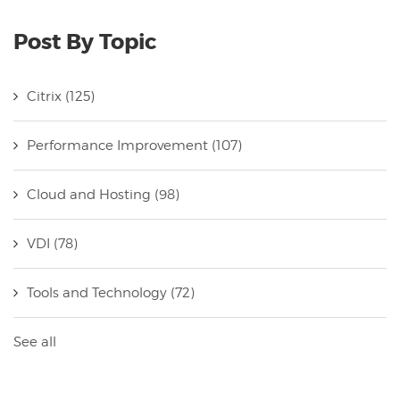
Post By Topic
Citrix
(125)
Performance Improvement
(107)
Cloud and Hosting
(98)
VDI
(78)
Tools and Technology
(72)
See all