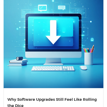
Why Software Upgrades Still Feel Like Rolling
the Dice