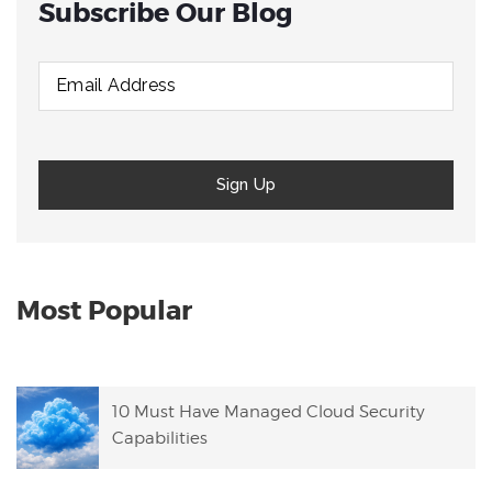
Subscribe Our Blog
Most Popular
10 Must Have Managed Cloud Security
Capabilities