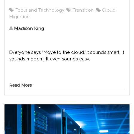
Tools and Technology
,
Transition
,
Cloud
Migration
Madison King
Everyone says “Move to the cloud.”
It sounds smart. It
sounds modern. It even sounds easy.
Read More