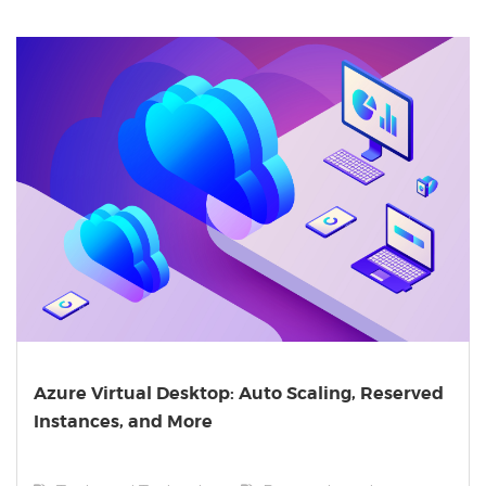
Azure Virtual Desktop: Auto Scaling, Reserved
Instances, and More