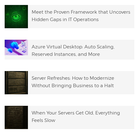
Meet the Proven Framework that Uncovers
Hidden Gaps in IT Operations
Azure Virtual Desktop: Auto Scaling,
Reserved Instances, and More
Server Refreshes: How to Modernize
Without Bringing Business to a Halt
When Your Servers Get Old, Everything
Feels Slow