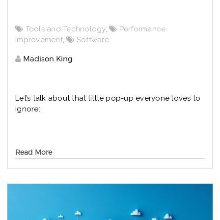
Tools and Technology
,
Performance
Improvement
,
Software
Madison King
Let’s talk about that little pop-up everyone loves to
ignore:
Read More