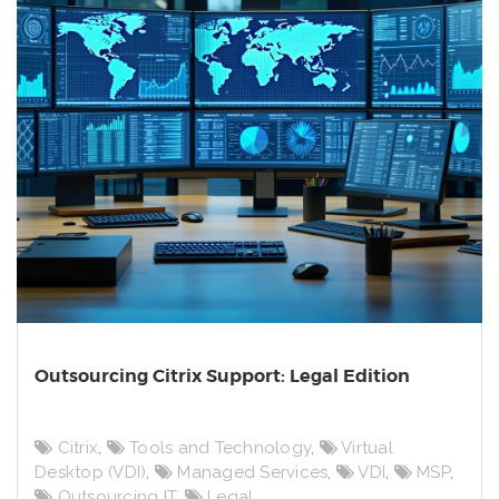
Outsourcing Citrix Support: Legal Edition
Citrix
,
Tools and Technology
,
Virtual
Desktop (VDI)
,
Managed Services
,
VDI
,
MSP
,
Outsourcing IT
,
Legal