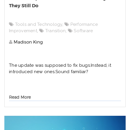
They Still Do
Tools and Technology
,
Performance
Improvement
,
Transition
,
Software
Madison King
The update was supposed to fix bugs.
Instead, it
introduced new ones.
Sound familiar?
Read More