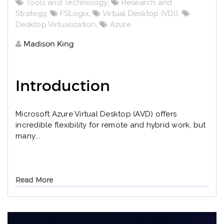
Tools and Technology
,
Research and
Strategy
,
FSLogix
,
Virtual Desktop (VDI)
,
Desktop Virtualization
,
Azure
Madison King
Introduction
Microsoft Azure Virtual Desktop (AVD) offers
incredible flexibility for remote and hybrid work, but
many...
Read More