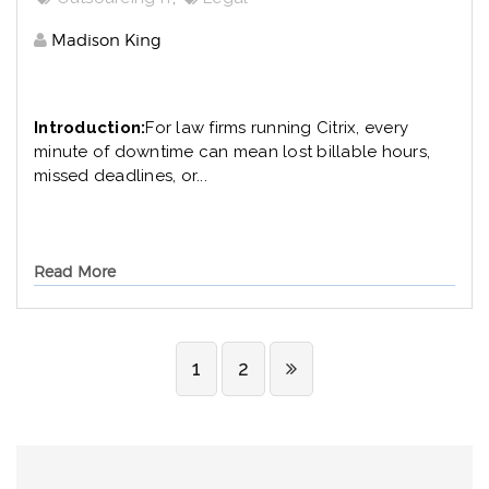
Madison King
Introduction:
For law firms running Citrix, every
minute of downtime can mean lost billable hours,
missed deadlines, or...
Read More
1
2