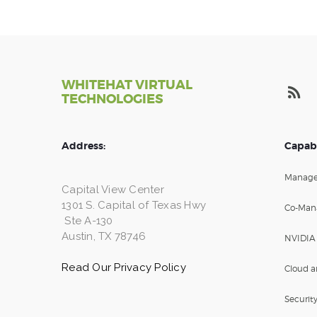
WHITEHAT VIRTUAL
TECHNOLOGIES
Address:
Capabi
Manage
Capital View Center
1301 S. Capital of Texas Hwy
Co-Man
Ste A-130
Austin, TX 78746
NVIDIA
Read Our Privacy Policy
Cloud a
Securit