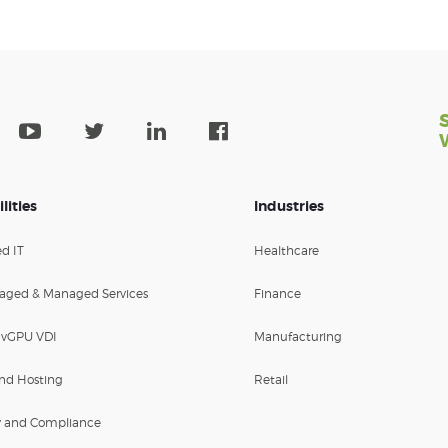
lities
Industries
d IT
Healthcare
aged & Managed Services
Finance
 vGPU VDI
Manufacturing
nd Hosting
Retail
y and Compliance