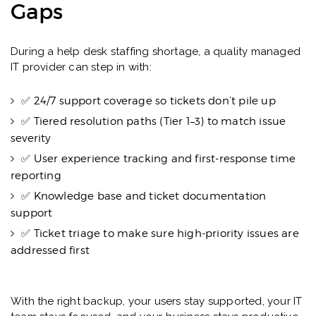
Gaps
During a help desk staffing shortage, a quality managed
IT provider can step in with:
✅ 24/7 support coverage so tickets don’t pile up
✅ Tiered resolution paths (Tier 1–3) to match issue
severity
✅ User experience tracking and first-response time
reporting
✅ Knowledge base and ticket documentation
support
✅ Ticket triage to make sure high-priority issues are
addressed first
With the right backup, your users stay supported, your IT