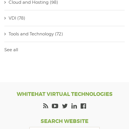
Cloud and Hosting
(98)
VDI
(78)
Tools and Technology
(72)
See all
WHITEHAT VIRTUAL TECHNOLOGIES
SEARCH WEBSITE