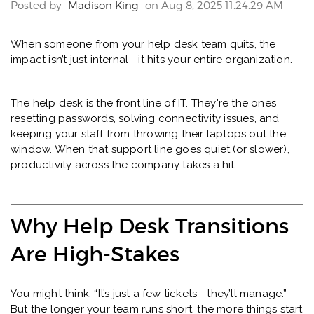
Posted by
Madison King
on Aug 8, 2025 11:24:29 AM
When someone from your help desk team quits, the
impact isn’t just internal—it hits your entire organization.
The help desk is the front line of IT. They're the ones
resetting passwords, solving connectivity issues, and
keeping your staff from throwing their laptops out the
window. When that support line goes quiet (or slower),
productivity across the company takes a hit.
Why Help Desk Transitions
Are High-Stakes
You might think, “It’s just a few tickets—they’ll manage.”
But the longer your team runs short, the more things start