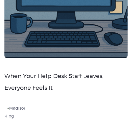
When Your Help Desk Staff Leaves,
Everyone Feels It