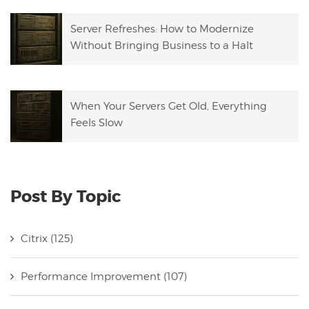
Server Refreshes: How to Modernize
Without Bringing Business to a Halt
When Your Servers Get Old, Everything
Feels Slow
Post By Topic
Citrix
(125)
Performance Improvement
(107)