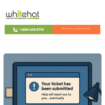
Request an Assessment
1.888.406.8719