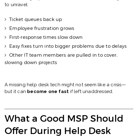
to unravel:
Ticket queues back up
Employee frustration grows
First-response times slow down
Easy fixes turn into bigger problems due to delays
Other IT team members are pulled in to cover,
slowing down projects
A missing help desk tech might not seem like a crisis—
but it can
become one fast
if left unaddressed.
What a Good MSP Should
Offer During Help Desk